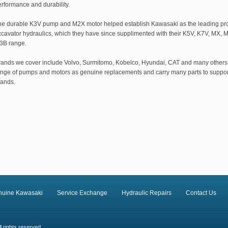
rformance and durability.
he durable K3V pump and M2X motor helped establish Kawasaki as the leading pro
xcavator hydraulics, which they have since supplimented with their K5V, K7V, MX,
3B range.
rands we cover include Volvo, Surmitomo, Kobelco, Hyundai, CAT and many others
ange of pumps and motors as genuine replacements and carry many parts to suppor
rands.
nuine Kawasaki
Service Exchange
Hydraulic Repairs
Contact Us
 rights reserved.