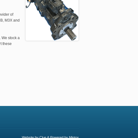
vider of
 MB, M3X and
. We stock a
t these
Website by
Clue
& Powered by
Mintox