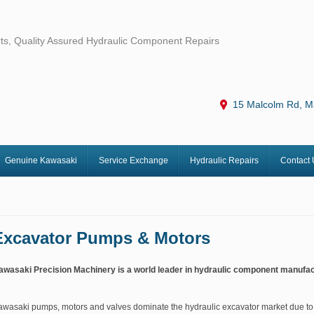
ts, Quality Assured Hydraulic Component Repairs
15 Malcolm Rd, M
Genuine Kawasaki
Service Exchange
Hydraulic Repairs
Contact 
Excavator Pumps & Motors
awasaki Precision Machinery is a world leader in hydraulic component manufac
awasaki pumps, motors and valves dominate the hydraulic excavator market due to 