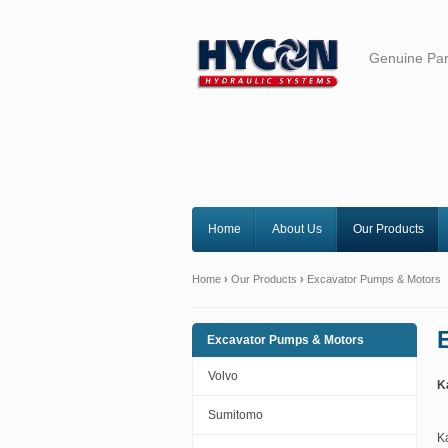
Genuine Par
Home
About Us
Our Products
Home
›
Our Products
›
Excavator Pumps & Motors
Excavator Pumps & Motors
Volvo
K
Sumitomo
K