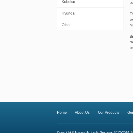
Kobelco
pe
Hyundai
T
e
Other
M
B
r
b
Home
About Us
Our Products
Ge
Copyright © Hycon Hydraulic Systems 2012-2014. All