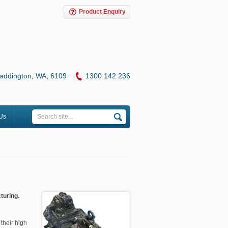
Product Enquiry
addington, WA, 6109
1
300 142 236
Us
turing.
their high