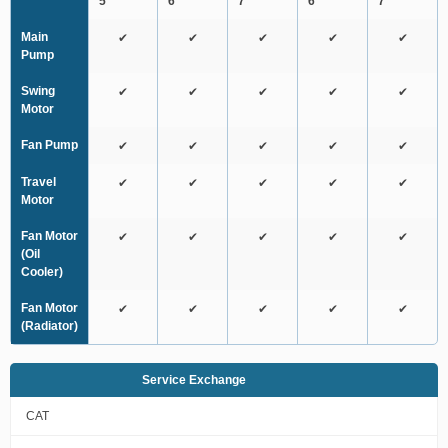
5
6
7
6
7
Main
✔
✔
✔
✔
✔
Pump
Swing
✔
✔
✔
✔
✔
Motor
Fan Pump
✔
✔
✔
✔
✔
Travel
✔
✔
✔
✔
✔
Motor
Fan Motor
✔
✔
✔
✔
✔
(Oil
Cooler)
Fan Motor
✔
✔
✔
✔
✔
(Radiator)
Service Exchange
CAT