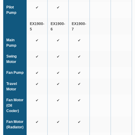
Pilot
✔
✔
Pump
EX1900-
EX1900-
EX1900-
5
6
7
Main
✔
✔
✔
Pump
Swing
✔
✔
✔
Motor
Fan Pump
✔
✔
✔
Travel
✔
✔
✔
Motor
Fan Motor
✔
✔
✔
(Oil
Cooler)
Fan Motor
✔
✔
✔
(Radiator)