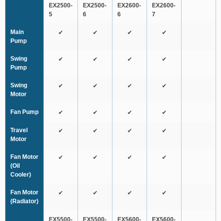
EX2500-
EX2500-
EX2600-
EX2600-
5
6
6
7
Main
✔
✔
✔
✔
Pump
Swing
✔
✔
✔
✔
Pump
Swing
✔
✔
✔
✔
Motor
Fan Pump
✔
✔
✔
✔
Travel
✔
✔
✔
✔
Motor
Fan Motor
✔
✔
✔
✔
(Oil
Cooler)
Fan Motor
✔
✔
✔
✔
(Radiator)
EX5500-
EX5500-
EX5600-
EX5600-