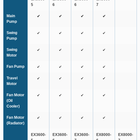
5
6
6
7
Main
✔
✔
✔
✔
Pump
Swing
✔
✔
✔
✔
Pump
Swing
✔
✔
✔
✔
Motor
Fan Pump
✔
✔
✔
✔
Travel
✔
✔
✔
✔
Motor
Fan Motor
✔
✔
✔
✔
(Oil
Cooler)
Fan Motor
✔
✔
✔
✔
(Radiator)
EX3600-
EX3600-
EX3600-
EX8000-
EX8000-