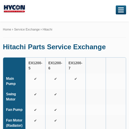
NAVIGATION
Home
Home
›
Service Exchange
›
Hitachi
About Us
Hitachi Parts Service Exchange
Our Products
EX1200-
EX1200-
EX1200-
5
6
7
Genuine Kawasaki
Main
✔
✔
✔
Pump
Service Exchange
Swing
✔
✔
Hydraulic Repairs
Motor
Fan Pump
✔
✔
Contact Us
Fan Motor
✔
✔
(Radiator)