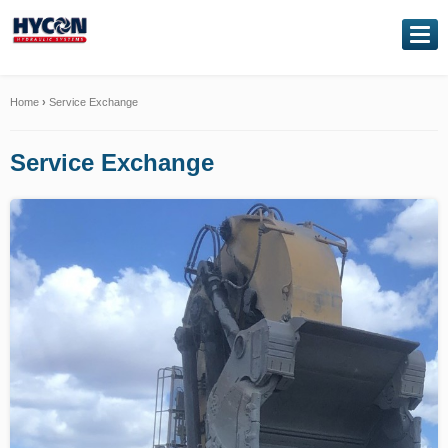
NAVIGATION
Home
Home
›
Service Exchange
About Us
Service Exchange
Our Products
Genuine Kawasaki
Service Exchange
Hydraulic Repairs
Contact Us