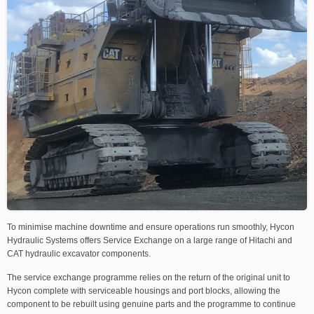
To minimise machine downtime and ensure operations run smoothly, Hycon
Hydraulic Systems offers Service Exchange on a large range of Hitachi and
CAT hydraulic excavator components.
The service exchange programme relies on the return of the original unit to
Hycon complete with serviceable housings and port blocks, allowing the
component to be rebuilt using genuine parts and the programme to continue