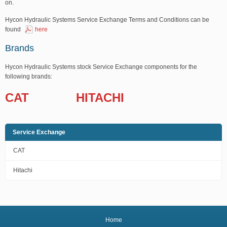
on.
Hycon Hydraulic Systems Service Exchange Terms and Conditions can be
found
here
Brands
Hycon Hydraulic Systems stock Service Exchange components for the
following brands:
CAT
HITACHI
Service Exchange
CAT
Hitachi
Home