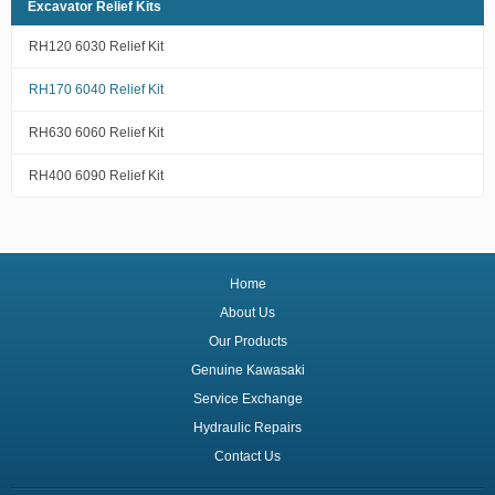
Excavator Relief Kits
RH120 6030 Relief Kit
RH170 6040 Relief Kit
RH630 6060 Relief Kit
RH400 6090 Relief Kit
Home
About Us
Our Products
Genuine Kawasaki
Service Exchange
Hydraulic Repairs
Contact Us