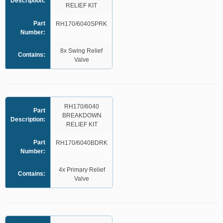
Description:
RELIEF KIT
Part
RH170/6040SPRK
Number:
8x Swing Relief
Contains:
Valve
RH170/6040
Part
BREAKDOWN
Description:
RELIEF KIT
Part
RH170/6040BDRK
Number:
4x Primary Relief
Contains:
Valve