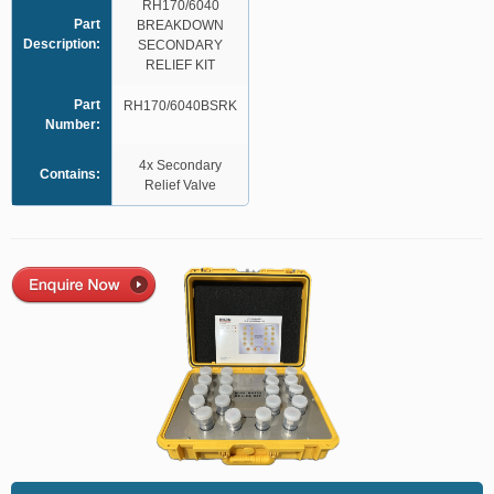
RH170/6040
Part
BREAKDOWN
Description:
SECONDARY
RELIEF KIT
Part
RH170/6040BSRK
Number:
4x Secondary
Contains:
Relief Valve