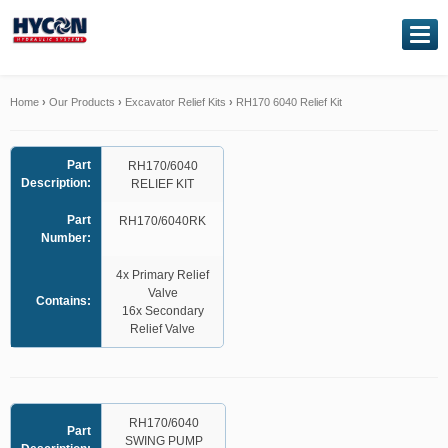
NAVIGATION
Home
Home
›
Our Products
›
Excavator Relief Kits
›
RH170 6040 Relief Kit
About Us
Part
RH170/6040
Description:
RELIEF KIT
Our Products
Part
RH170/6040RK
Number:
Genuine Kawasaki
4x Primary Relief
Valve
Service Exchange
Contains:
16x Secondary
Relief Valve
Hydraulic Repairs
Contact Us
RH170/6040
Part
SWING PUMP