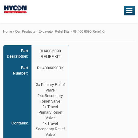
NAVIGATION
Home
Home
›
Our Products
›
Excavator Relief Kits
›
RH400 6090 Relief Kit
About Us
Part
RH400/6090
Description:
RELIEF KIT
Our Products
Part
RH400/6090RK
Number:
Genuine Kawasaki
3x Primary Relief
Valve
Service Exchange
24x Secondary
Relief Valve
Hydraulic Repairs
2x Travel
Primary Relief
Valve
Contact Us
Contains:
4x Travel
Secondary Relief
Valve