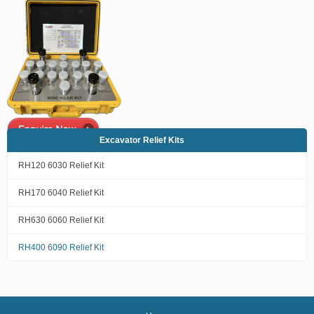
Excavator Relief Kits
RH120 6030 Relief Kit
RH170 6040 Relief Kit
RH630 6060 Relief Kit
RH400 6090 Relief Kit