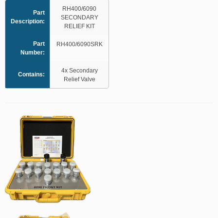
RH400/6090
Part
SECONDARY
Description:
RELIEF KIT
Part
RH400/6090SRK
Number:
4x Secondary
Contains:
Relief Valve