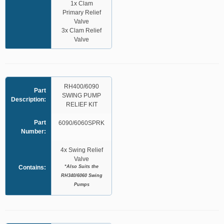
1x Clam
Primary Relief
Valve
3x Clam Relief
Valve
RH400/6090
Part
SWING PUMP
Description:
RELIEF KIT
Part
6090/6060SPRK
Number:
4x Swing Relief
Valve
*Also Suits the
Contains:
RH340/6060 Swing
Pumps