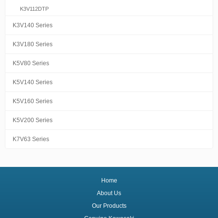
K3V112DTP
K3V140 Series
K3V180 Series
K5V80 Series
K5V140 Series
K5V160 Series
K5V200 Series
K7V63 Series
Home
About Us
Our Products