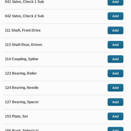
041 Valve, Check 1 Sub
Add
042 Valve, Check 2 Sub
Add
111 Shaft, Front Drive
Add
113 Shaft Rear, Driven
Add
114 Coupling, Spline
Add
123 Bearing, Roller
Add
124 Bearing, Needle
Add
127 Bearing, Spacer
Add
153 Plate, Set
Add
156 Bush, Spherical
Add