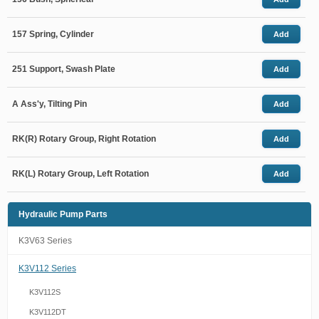
157 Spring, Cylinder
Add
251 Support, Swash Plate
Add
A Ass'y, Tilting Pin
Add
RK(R) Rotary Group, Right Rotation
Add
RK(L) Rotary Group, Left Rotation
Add
Hydraulic Pump Parts
K3V63 Series
K3V112 Series
K3V112S
K3V112DT