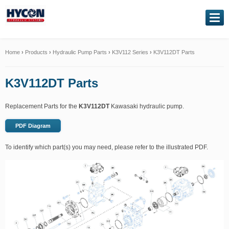
NAVIGATION
Home
Home
›
Products
›
Hydraulic Pump Parts
›
K3V112 Series
›
K3V112DT Parts
About Us
K3V112DT Parts
Our Products
Replacement Parts for the
K3V112DT
Kawasaki hydraulic pump.
Genuine Kawasaki
PDF Diagram
To identify which part(s) you may need, please refer to the illustrated PDF.
Service Exchange
Hydraulic Repairs
Contact Us