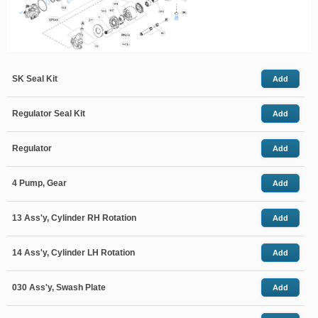
SK Seal Kit
Add
Regulator Seal Kit
Add
Regulator
Add
4 Pump, Gear
Add
13 Ass'y, Cylinder RH Rotation
Add
14 Ass'y, Cylinder LH Rotation
Add
030 Ass'y, Swash Plate
Add