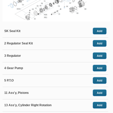
SK Seal Kit
Add
2 Regulator Seal Kit
Add
3 Regulator
Add
4 Gear Pump
Add
5 P.T.O
Add
11 Ass'y, Pistons
Add
13 Ass'y, Cylinder Right Rotation
Add