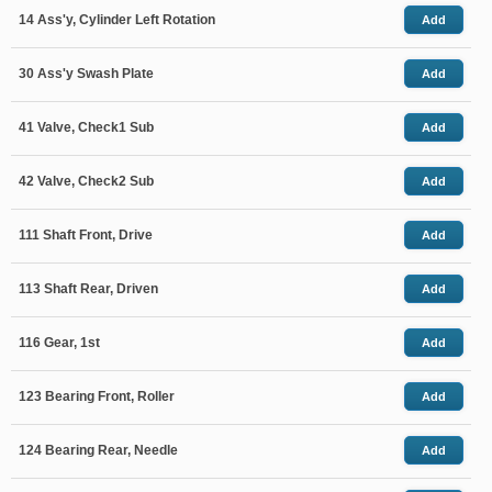
14 Ass'y, Cylinder Left Rotation
Add
30 Ass'y Swash Plate
Add
41 Valve, Check1 Sub
Add
42 Valve, Check2 Sub
Add
111 Shaft Front, Drive
Add
113 Shaft Rear, Driven
Add
116 Gear, 1st
Add
123 Bearing Front, Roller
Add
124 Bearing Rear, Needle
Add