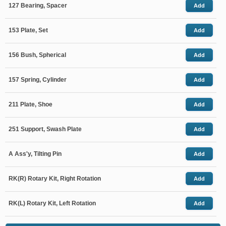
127 Bearing, Spacer
Add
153 Plate, Set
Add
156 Bush, Spherical
Add
157 Spring, Cylinder
Add
211 Plate, Shoe
Add
251 Support, Swash Plate
Add
A Ass'y, Tilting Pin
Add
RK(R) Rotary Kit, Right Rotation
Add
RK(L) Rotary Kit, Left Rotation
Add