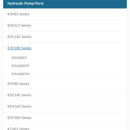
Hydraulic Pump Parts
K3V63 Series
K3V112 Series
K3V140 Series
K3V180 Series
K3V180DT
K3V180DTP
K3V180DTH
K5V80 Series
K5V140 Series
K5V160 Series
K5V200 Series
K7V63 Series