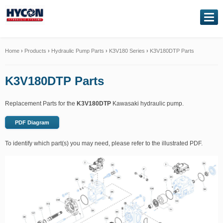
NAVIGATION
Home
Home
›
Products
›
Hydraulic Pump Parts
›
K3V180 Series
›
K3V180DTP Parts
About Us
K3V180DTP Parts
Our Products
Replacement Parts for the
K3V180DTP
Kawasaki hydraulic pump.
Genuine Kawasaki
PDF Diagram
To identify which part(s) you may need, please refer to the illustrated PDF.
Service Exchange
Hydraulic Repairs
Contact Us