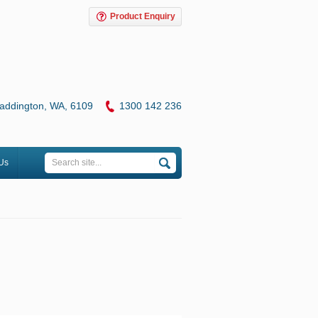
Product Enquiry
addington, WA, 6109
1
300 142 236
Us