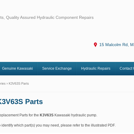
ts, Quality Assured Hydraulic Component Repairs
15 Malcolm Rd, M
Genuine Kawasaki
Service Exchange
Hydraulic Repairs
Contact 
ries
›
K3V63S Parts
K3V63S Parts
eplacement Parts for the
K3V63S
Kawasaki hydraulic pump.
 identify which part(s) you may need, please refer to the illustrated PDF.