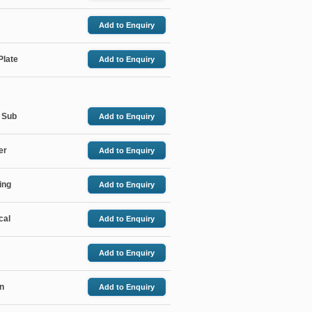
Add
to Enquiry
Plate
Add
to Enquiry
 Sub
Add
to Enquiry
er
Add
to Enquiry
ing
Add
to Enquiry
cal
Add
to Enquiry
Add
to Enquiry
in
Add
to Enquiry