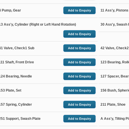
4 Pump, Gear
11 Ass'y, Pistons
Add
to Enquiry
13 Ass'y, Cylinder (Right or Left Hand Rotation)
30 Ass'y, Swash 
Add
to Enquiry
41 Valve, Check1 Sub
42 Valve, Check2
Add
to Enquiry
111 Shaft, Front Drive
123 Bearing, Roll
Add
to Enquiry
124 Bearing, Needle
127 Spacer, Bear
Add
to Enquiry
153 Plate, Set
156 Bush, Spheri
Add
to Enquiry
157 Spring, Cylinder
211 Plate, Shoe
Add
to Enquiry
251 Support, Swash Plate
A Ass'y, Tilting P
Add
to Enquiry