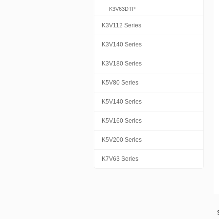
K3V63DTP
K3V112 Series
K3V140 Series
K3V180 Series
K5V80 Series
K5V140 Series
K5V160 Series
K5V200 Series
K7V63 Series