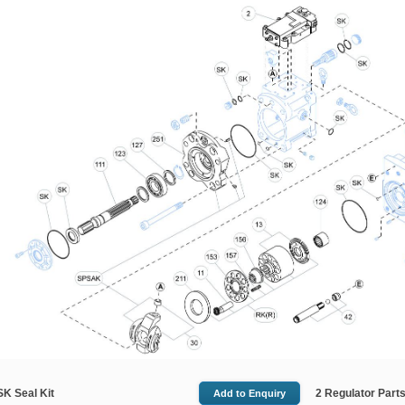
SK Seal Kit
2 Regulator Parts 
Add
to Enquiry