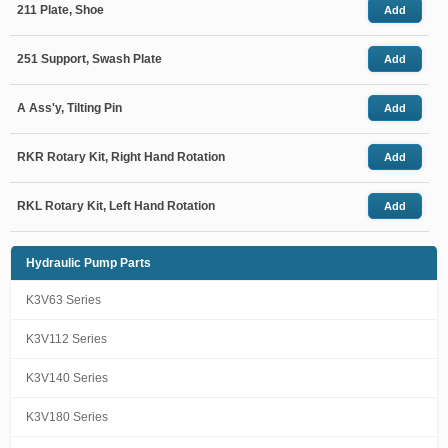
211 Plate, Shoe
Add
251 Support, Swash Plate
Add
A Ass'y, Tilting Pin
Add
RKR Rotary Kit, Right Hand Rotation
Add
RKL Rotary Kit, Left Hand Rotation
Add
Hydraulic Pump Parts
K3V63 Series
K3V112 Series
K3V140 Series
K3V180 Series