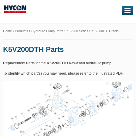
NAVIGATION
Home
Home
›
Products
›
Hydraulic Pump Parts
›
K5V200 Series
›
K5V200DTH Parts
About Us
K5V200DTH Parts
Our Products
Replacement Parts for the
K5V200DTH
Kawasaki hydraulic pump.
To identify which part(s) you may need, please refer to the illustrated PDF.
Genuine Kawasaki
Service Exchange
Hydraulic Repairs
Contact Us