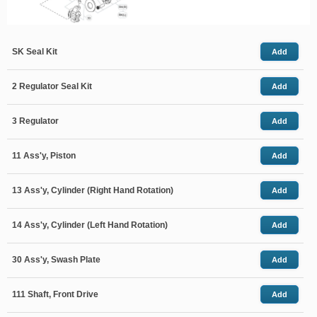
SK Seal Kit
Add
2 Regulator Seal Kit
Add
3 Regulator
Add
11 Ass'y, Piston
Add
13 Ass'y, Cylinder (Right Hand Rotation)
Add
14 Ass'y, Cylinder (Left Hand Rotation)
Add
30 Ass'y, Swash Plate
Add
111 Shaft, Front Drive
Add