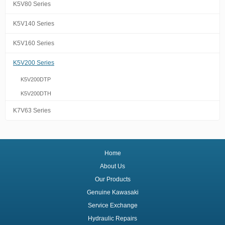
K5V80 Series
K5V140 Series
K5V160 Series
K5V200 Series
K5V200DTP
K5V200DTH
K7V63 Series
Home
About Us
Our Products
Genuine Kawasaki
Service Exchange
Hydraulic Repairs