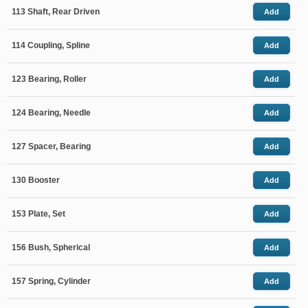
113 Shaft, Rear Driven
Add
114 Coupling, Spline
Add
123 Bearing, Roller
Add
124 Bearing, Needle
Add
127 Spacer, Bearing
Add
130 Booster
Add
153 Plate, Set
Add
156 Bush, Spherical
Add
157 Spring, Cylinder
Add